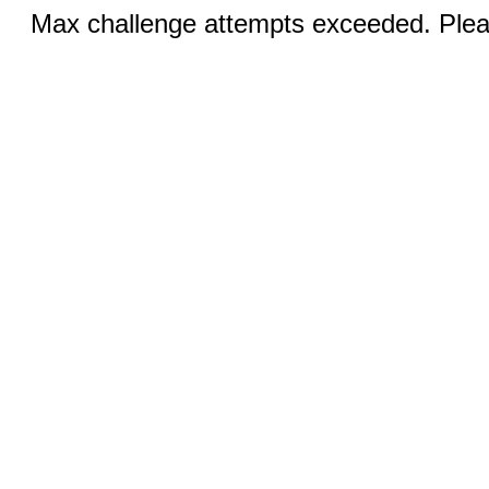
Max challenge attempts exceeded. Pleas