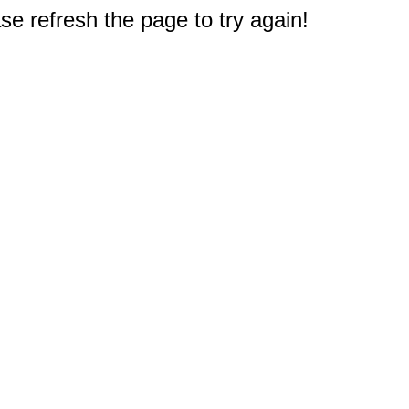
e refresh the page to try again!