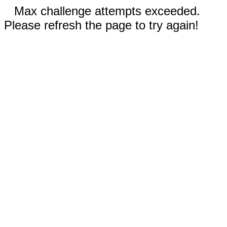
Max challenge attempts exceeded.
Please refresh the page to try again!