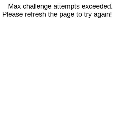
Max challenge attempts exceeded.
Please refresh the page to try again!