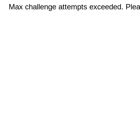
Max challenge attempts exceeded. Pleas