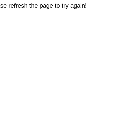
e refresh the page to try again!