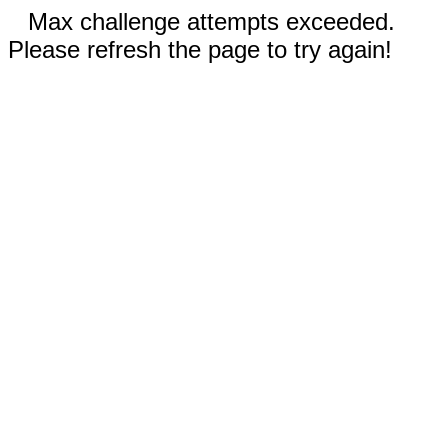
Max challenge attempts exceeded.
Please refresh the page to try again!