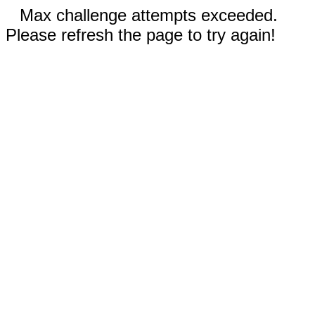
Max challenge attempts exceeded.
Please refresh the page to try again!