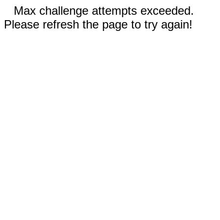
Max challenge attempts exceeded.
Please refresh the page to try again!