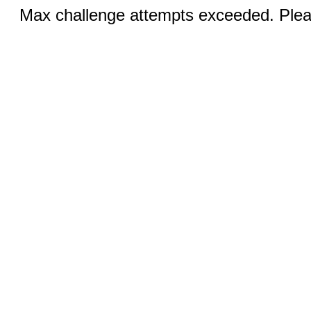
Max challenge attempts exceeded. Pleas