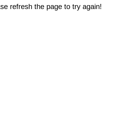
e refresh the page to try again!