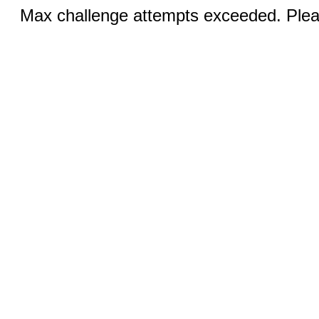
Max challenge attempts exceeded. Pleas