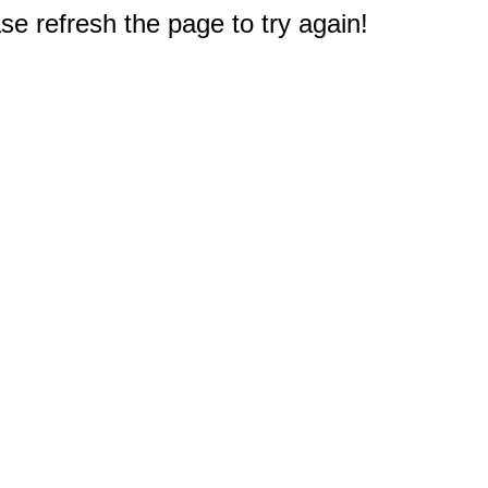
e refresh the page to try again!