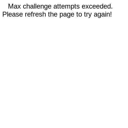
Max challenge attempts exceeded.
Please refresh the page to try again!