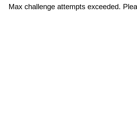
Max challenge attempts exceeded. Pleas