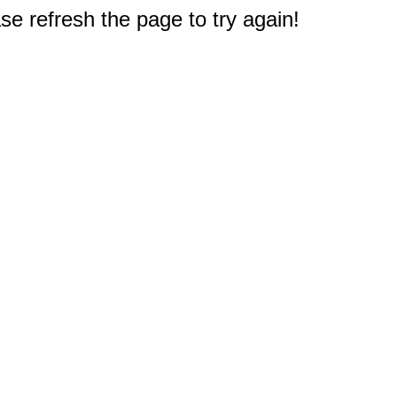
e refresh the page to try again!