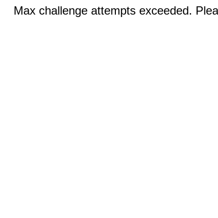
Max challenge attempts exceeded. Pleas