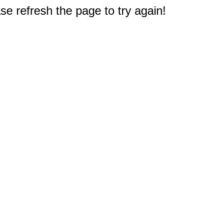
e refresh the page to try again!