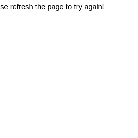
e refresh the page to try again!