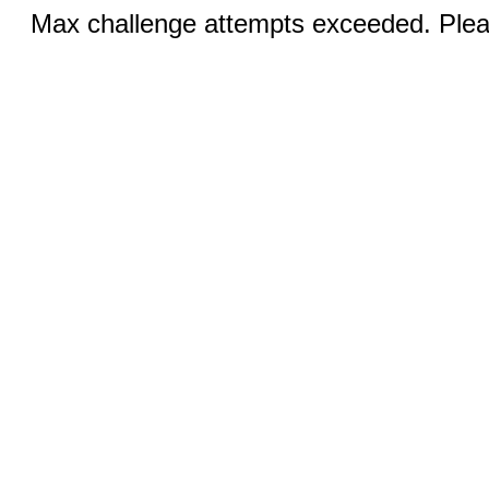
Max challenge attempts exceeded. Pleas