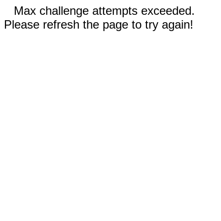
Max challenge attempts exceeded.
Please refresh the page to try again!