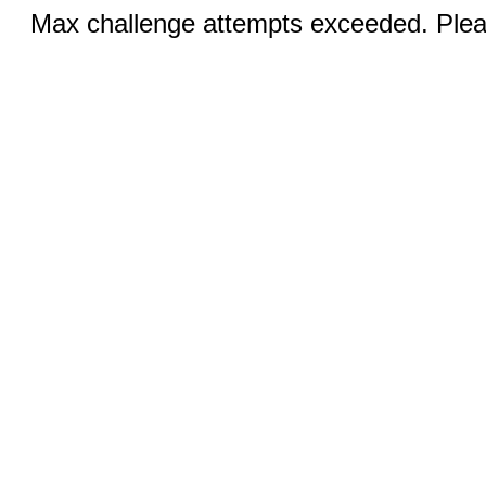
Max challenge attempts exceeded. Pleas