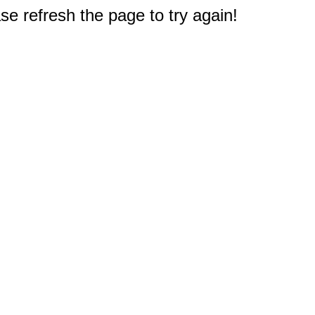
e refresh the page to try again!