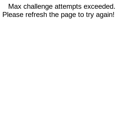
Max challenge attempts exceeded.
Please refresh the page to try again!