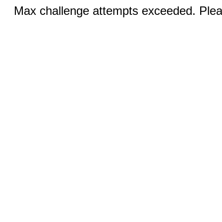
Max challenge attempts exceeded. Pleas