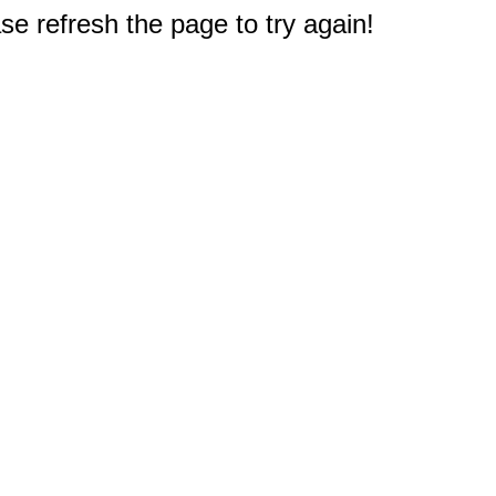
e refresh the page to try again!