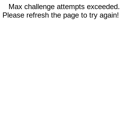
Max challenge attempts exceeded.
Please refresh the page to try again!