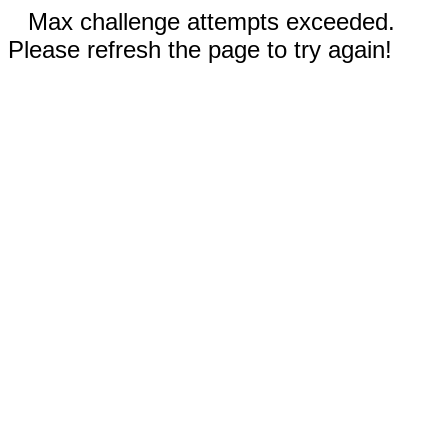
Max challenge attempts exceeded.
Please refresh the page to try again!