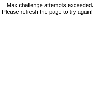
Max challenge attempts exceeded.
Please refresh the page to try again!