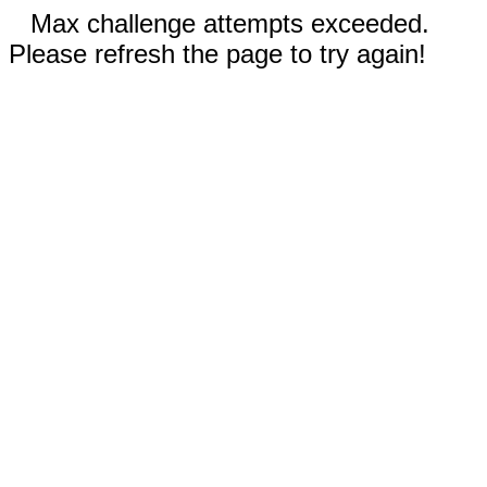
Max challenge attempts exceeded.
Please refresh the page to try again!