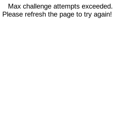
Max challenge attempts exceeded.
Please refresh the page to try again!