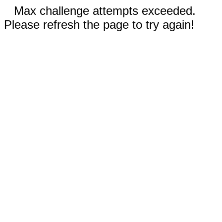
Max challenge attempts exceeded.
Please refresh the page to try again!