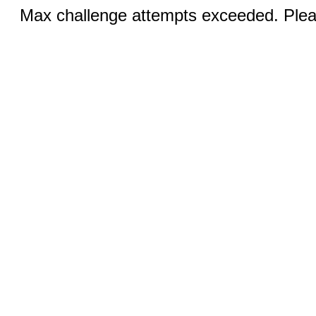
Max challenge attempts exceeded. Pleas