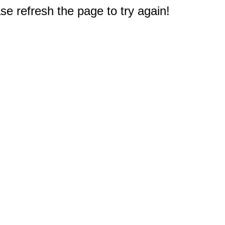
e refresh the page to try again!