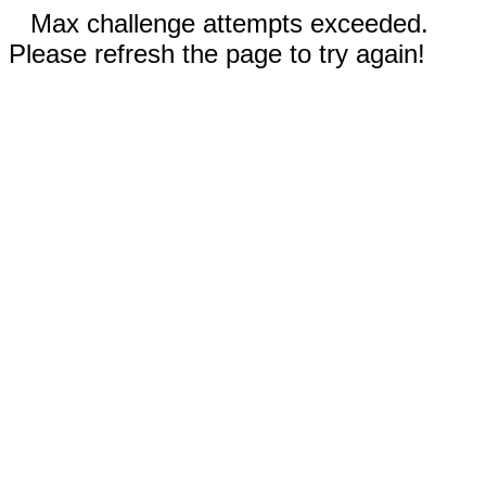
Max challenge attempts exceeded.
Please refresh the page to try again!