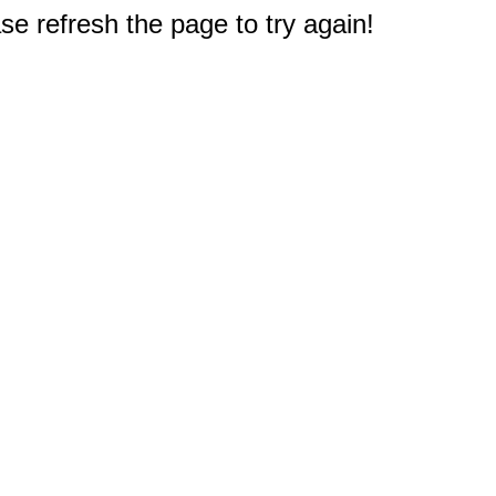
e refresh the page to try again!