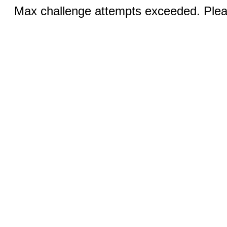
Max challenge attempts exceeded. Pleas