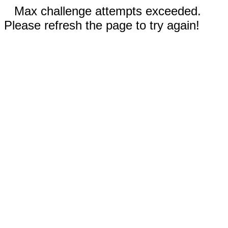
Max challenge attempts exceeded.
Please refresh the page to try again!