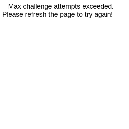
Max challenge attempts exceeded.
Please refresh the page to try again!