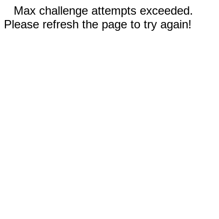
Max challenge attempts exceeded.
Please refresh the page to try again!