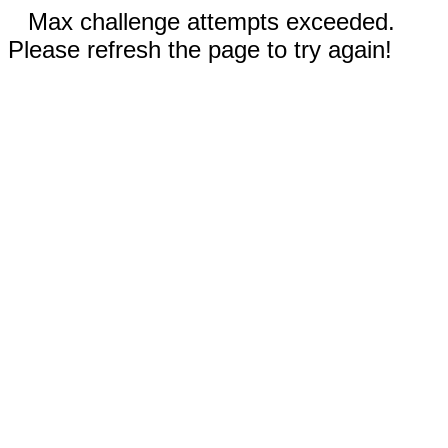
Max challenge attempts exceeded.
Please refresh the page to try again!