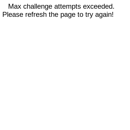
Max challenge attempts exceeded.
Please refresh the page to try again!