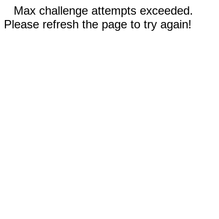
Max challenge attempts exceeded.
Please refresh the page to try again!