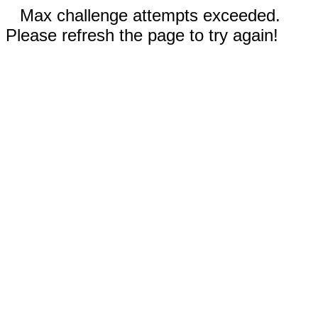
Max challenge attempts exceeded.
Please refresh the page to try again!