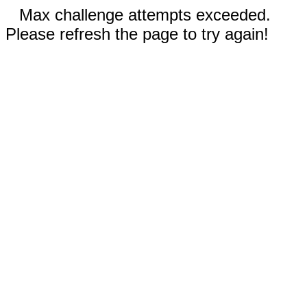
Max challenge attempts exceeded.
Please refresh the page to try again!