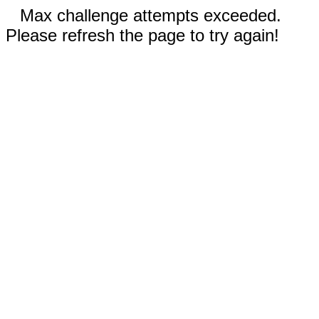
Max challenge attempts exceeded.
Please refresh the page to try again!