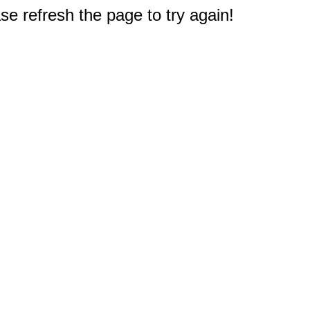
e refresh the page to try again!