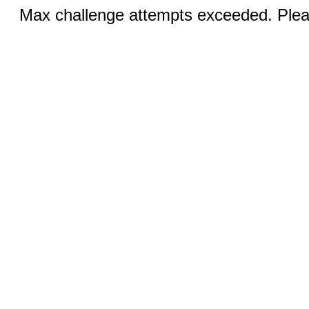
Max challenge attempts exceeded. Pleas