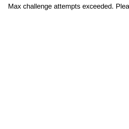
Max challenge attempts exceeded. Pleas