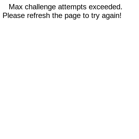
Max challenge attempts exceeded.
Please refresh the page to try again!