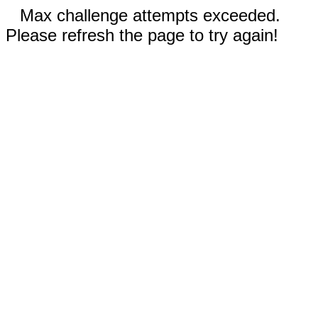
Max challenge attempts exceeded.
Please refresh the page to try again!