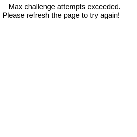
Max challenge attempts exceeded.
Please refresh the page to try again!