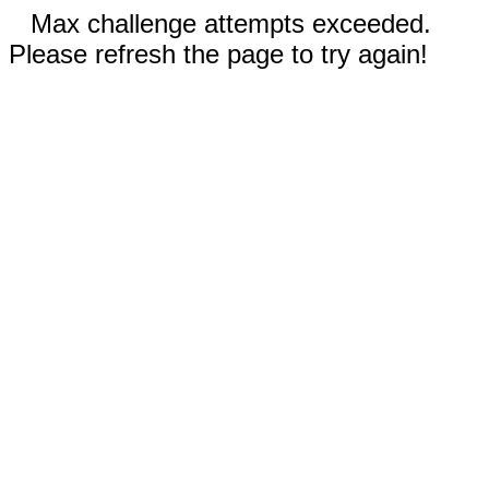
Max challenge attempts exceeded.
Please refresh the page to try again!