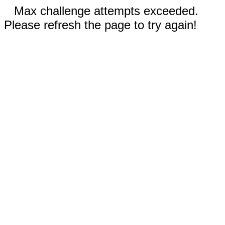
Max challenge attempts exceeded.
Please refresh the page to try again!