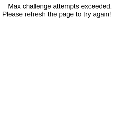
Max challenge attempts exceeded.
Please refresh the page to try again!