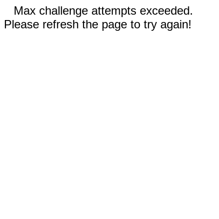
Max challenge attempts exceeded.
Please refresh the page to try again!