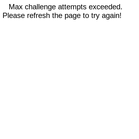
Max challenge attempts exceeded.
Please refresh the page to try again!