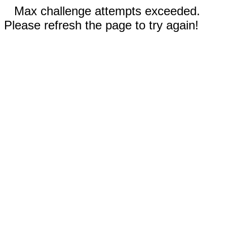
Max challenge attempts exceeded.
Please refresh the page to try again!