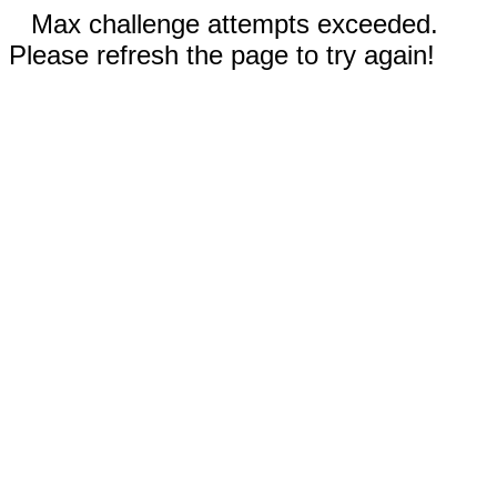
Max challenge attempts exceeded.
Please refresh the page to try again!