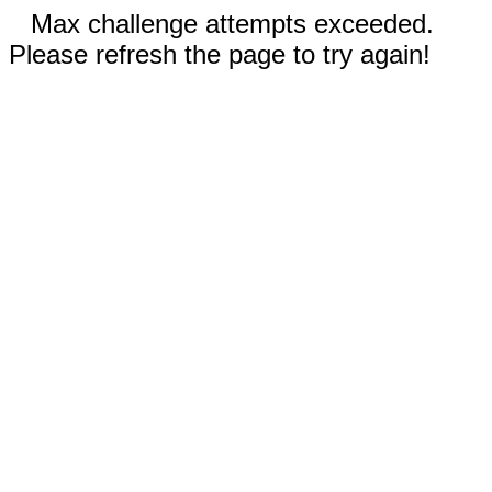
Max challenge attempts exceeded.
Please refresh the page to try again!