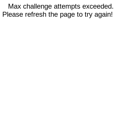
Max challenge attempts exceeded.
Please refresh the page to try again!