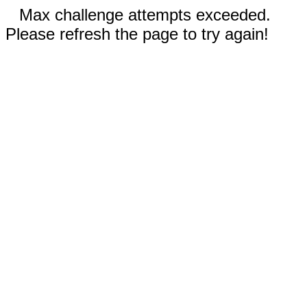
Max challenge attempts exceeded.
Please refresh the page to try again!